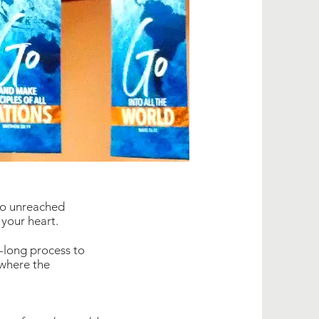
to unreached
 your heart.
e-long process to
 where the