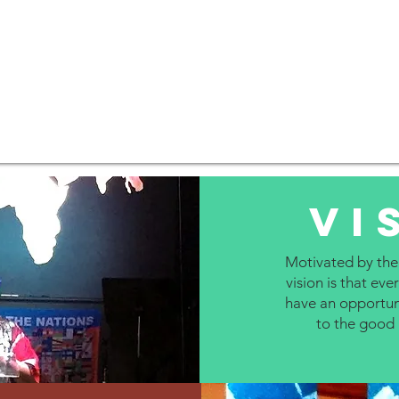
Vi
Motivated by the
vision is that e
have an opportun
to the good 