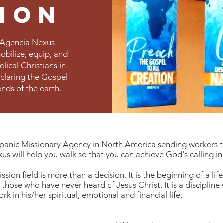
sion
, Agencia Nexus
mobilize, equip, and
lical Christians in
eclaring the Gospel
ends of the earth.
ispanic Missionary Agency in North America sending workers 
s will help you walk so that you can achieve God's calling in
sion field is more than a decision. It is the beginning of a lif
 those who have never heard of Jesus Christ. It is a discipline
k in his/her spiritual, emotional and financial life.