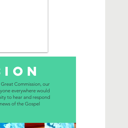
sion
 Great Commission, our
veryone everywhere would
ity to hear and respond
news of the Gospel