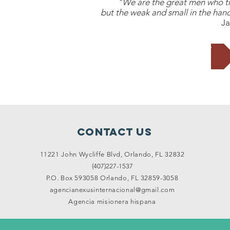
"We are the great men who tra
but the weak and small in the hand
Ja
SUPPORT US TODAY
Contact Us
11221 John Wycliffe Blvd,
Orlando, FL 32832
(407)227-1537
P.O. Box 593058 Orlando, FL 32859-3058
agencianexusinternacional@gmail.com
Agencia misionera hispana