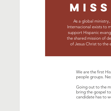
mis
As a global ministry
Internacional exists to 
support Hispanic evange
the shared mission of d
of Jesus Christ to the 
We are the first H
people groups. Nexu
Going out to the mis
bring the gospel to
candidate has to wor