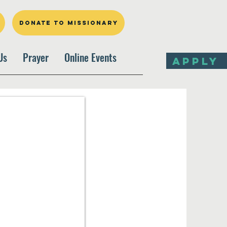
DONATE TO MISSIONARY
Us
Prayer
Online Events
APPLY