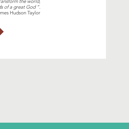
nsform the world,
s of a great God ”.
mes Hudson Taylor