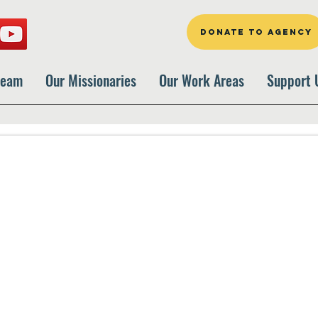
DONATE TO AGENCY
Team
Our Missionaries
Our Work Areas
Support 