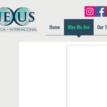
Home
Who We Are
Our 