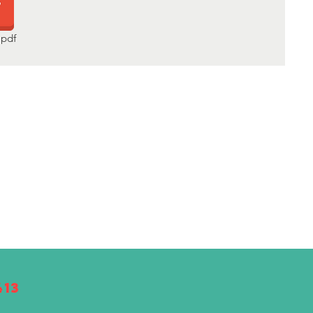
pdf
413