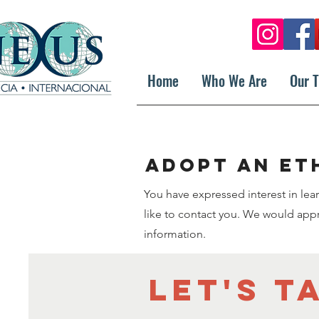
Home
Who We Are
Our 
Adopt an et
You have expressed interest in le
like to contact you. We would appre
information.
Let's t