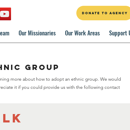
DONATE TO AGENCY
Team
Our Missionaries
Our Work Areas
Support 
hnic group
arning more about how to adopt an ethnic group. We would
ciate it if you could provide us with the following contact
alk