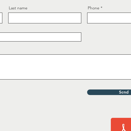
Last name
Phone
Send