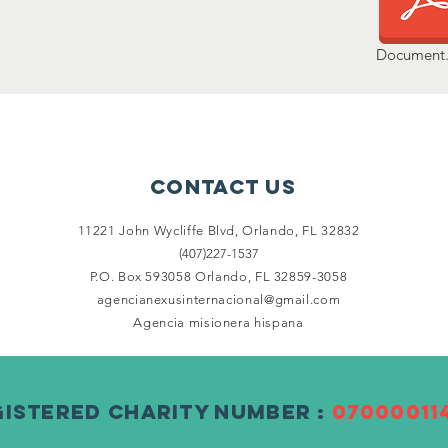
Document.
Contact Us
11221 John Wycliffe Blvd,
Orlando, FL 32832
(407)227-1537
P.O. Box 593058 Orlando, FL 32859-3058
agencianexusinternacional@gmail.com
Agencia misionera hispana
gistered Charity Number :
07000011