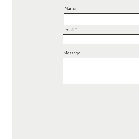
Name
Email
Message