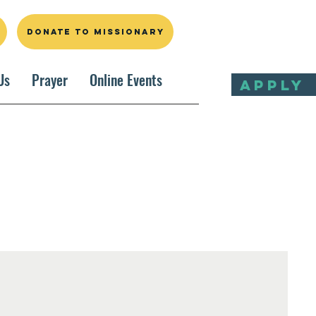
DONATE TO MISSIONARY
Us
Prayer
Online Events
APPLY