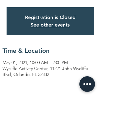
Registration is Closed
See other events
Time & Location
May 01, 2021, 10:00 AM – 2:00 PM
Wycliffe Activity Center, 11221 John Wycliffe
Blvd, Orlando, FL 32832
Share This Event