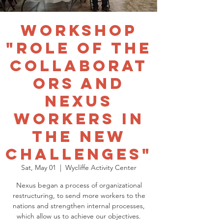
Workshop
"Role of the
collaborat
ors and
Nexus
workers in
the new
challenges"
Sat, May 01
  |  
Wycliffe Activity Center
Nexus began a process of organizational
restructuring, to send more workers to the
nations and strengthen internal processes,
which allow us to achieve our objectives.