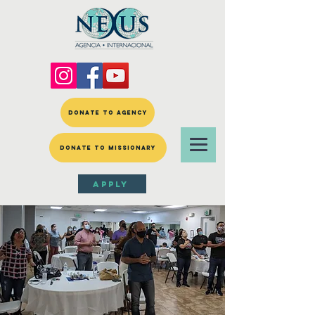
DONATE TO AGENCY
DONATE TO MISSIONARY
APPLY